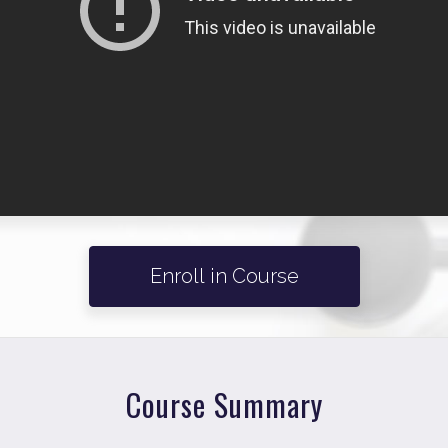
Enroll in Course
Course Summary