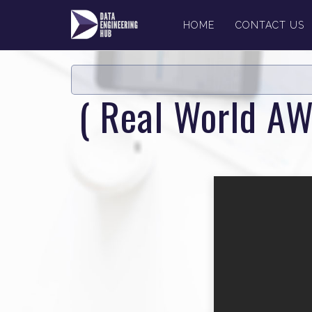
HOME
CONTACT US
( Real World AW