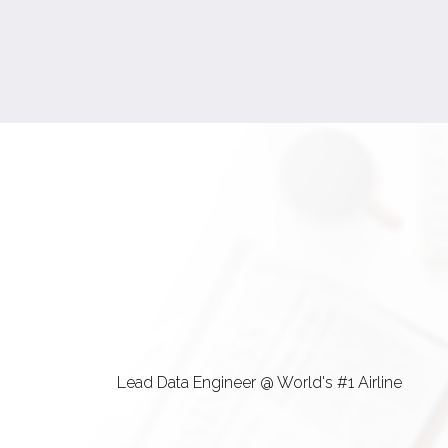
Lead Data Engineer @ World's #1 Airline