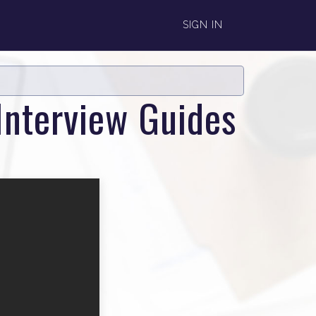
SIGN IN
Interview Guides