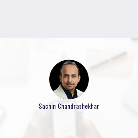
Sachin Chandrashekhar