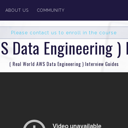
ABOUT US
COMMUNITY
Please contact us to enroll in the course
S Data Engineering ) 
( Real World AWS Data Engineering ) Interview Guides