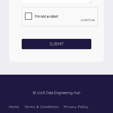
© 2026 Data Engineering Hub
Home
Terms & Conditions
Privacy Policy