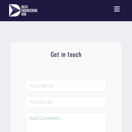
Toggl
Get in touch