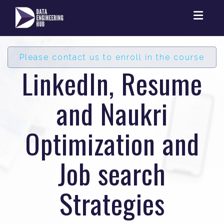
Toggl
Please contact us to enroll in the course
LinkedIn, Resume
and Naukri
Optimization and
Job search
Strategies