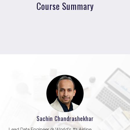
Course Summary
Sachin Chandrashekhar
Lead Data Engineer @ World's #1 Airline