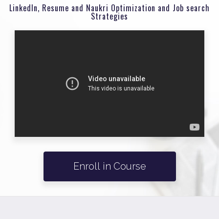
LinkedIn, Resume and Naukri Optimization and Job search
Strategies
Enroll in Course