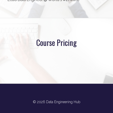
Course Pricing
© 2026 Data Engineering Hub