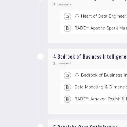
2 Lessons
/\ Heart of Data Enginee
RADE™ Apache Spark Mas
4 Bedrock of Business Intelligen
3 Lessons
/\ Bedrock of Business I
Data Modeling & Dimensio
RADE™ Amazon Redshift M