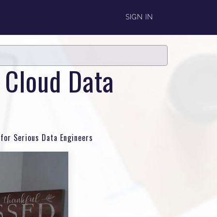
SIGN IN
d Cloud Data
 for Serious Data Engineers