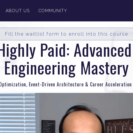
ABOUT US
COMMUNITY
Fill the waitlist form to enroll into this course
Highly Paid: Advance
Engineering Mastery
ptimization, Event-Driven Architecture & Career Acceleration