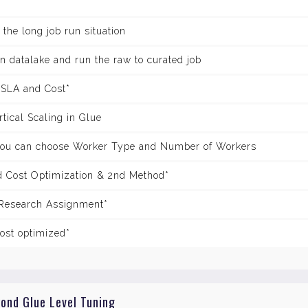
 the long job run situation
 in datalake and run the raw to curated job
 SLA and Cost*
tical Scaling in Glue
you can choose Worker Type and Number of Workers
 Cost Optimization & 2nd Method*
 Research Assignment*
ost optimized*
yond Glue Level Tuning