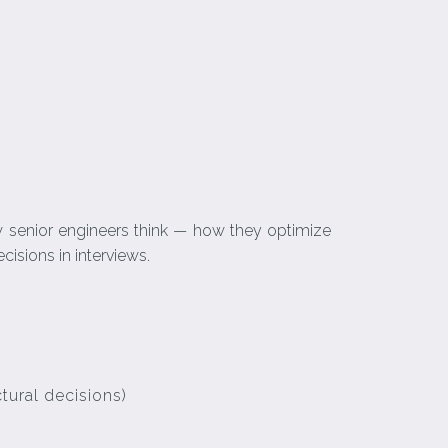
ow senior engineers think — how they optimize
isions in interviews.
tural decisions)