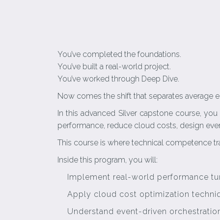
You’ve completed the foundations.
You’ve built a real-world project.
You’ve worked through Deep Dive.
Now comes the shift that separates average e
In this advanced Silver capstone course, you
performance, reduce cloud costs, design event
This course is where technical competence tr
Inside this program, you will:
Implement real-world performance tun
Apply cloud cost optimization techniqu
Understand event-driven orchestratio