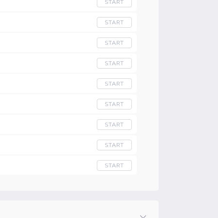
START
START
START
START
START
START
START
START
START