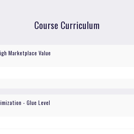
Course Curriculum
High Marketplace Value
mization - Glue Level