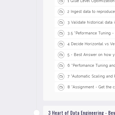
1 Glue Level Optimization
2 Ingest data to reproduce
3 Validate historical data
3.5 *Peformance Tuning -
4 Decide Horizontal vs Ver
5 - Best Answer on how 
6 *Perfomance Tuning and
7 *Automatic Scaling and
8 *Assignment - Get the c
3 Heart of Data Engineering - Be