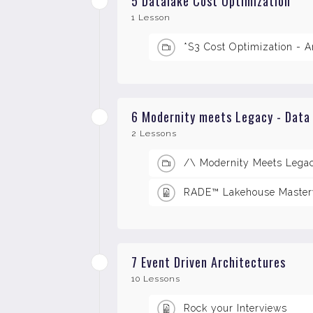
5 Datalake Cost Optimization
1 Lesson
*S3 Cost Optimization - A
6 Modernity meets Legacy - Data
2 Lessons
/\ Modernity Meets Lega
RADE™ Lakehouse Master
7 Event Driven Architectures
10 Lessons
Rock your Interviews