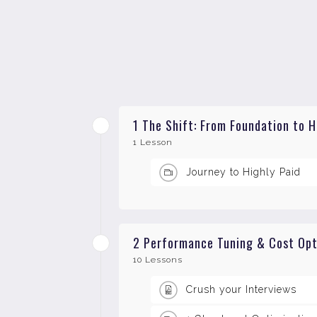
1 The Shift: From Foundation to 
1 Lesson
Journey to Highly Paid
2 Performance Tuning & Cost Opti
10 Lessons
Crush your Interviews