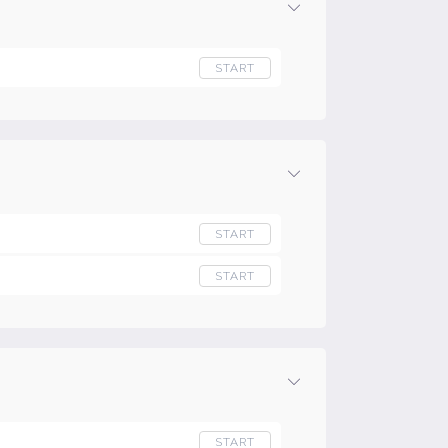
START
START
START
START