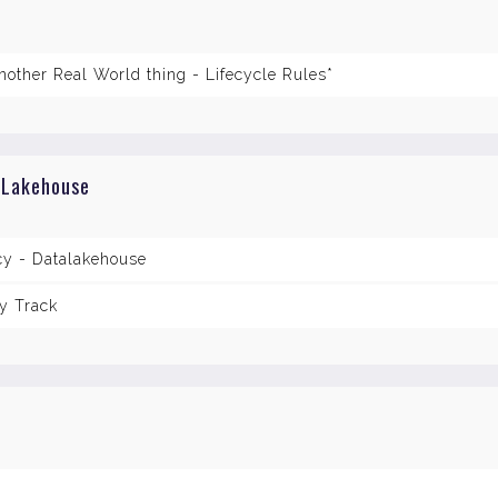
nother Real World thing - Lifecycle Rules*
 Lakehouse
cy - Datalakehouse
y Track