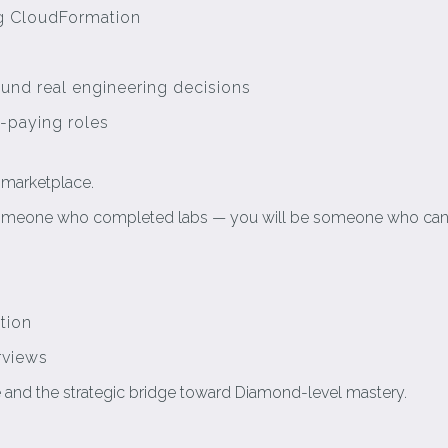
ng CloudFormation
ound real engineering decisions
-paying roles
e marketplace.
e someone who completed labs — you will be someone who can
tion
rviews
ne and the strategic bridge toward Diamond-level mastery.