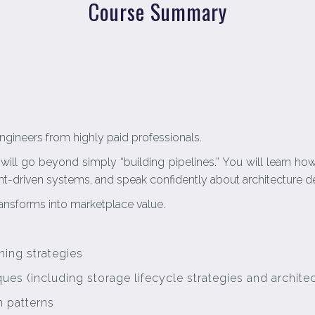
Course Summary
ngineers from highly paid professionals.
 will go beyond simply “building pipelines.” You will learn h
-driven systems, and speak confidently about architecture dec
ansforms into marketplace value.
ing strategies
es (including storage lifecycle strategies and architec
n patterns