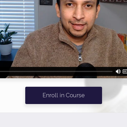
Enroll in Course