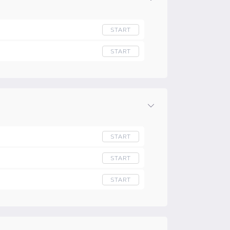
START
START
START
START
START