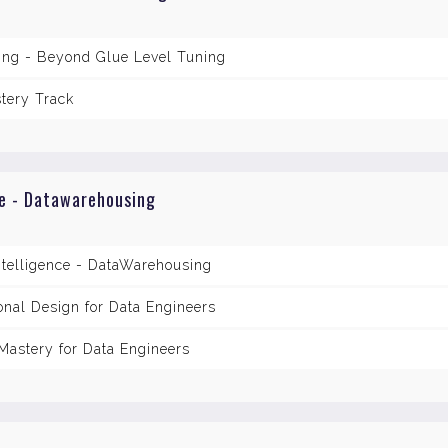
ring - Beyond Glue Level Tuning
tery Track
ce - Datawarehousing
ntelligence - DataWarehousing
nal Design for Data Engineers
astery for Data Engineers