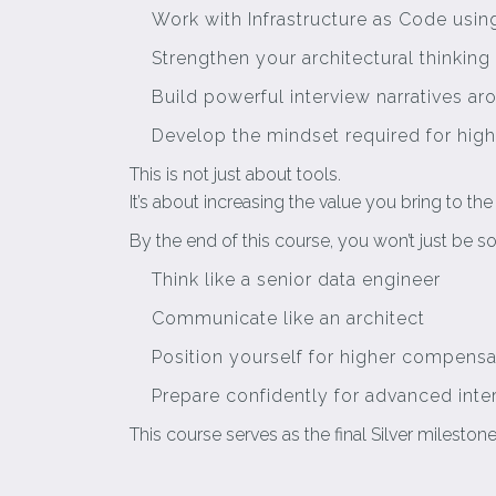
Work with Infrastructure as Code usi
Strengthen your architectural thinking
Build powerful interview narratives ar
Develop the mindset required for high
This is not just about tools.
It’s about increasing the value you bring to th
By the end of this course, you won’t just b
Think like a senior data engineer
Communicate like an architect
Position yourself for higher compensa
Prepare confidently for advanced inte
This course serves as the final Silver milesto