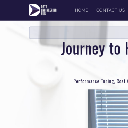
HOME
CONTACT US
Journey to 
Performance Tuning, Cost O